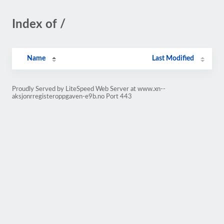
Index of /
Name
Last Modified
Proudly Served by LiteSpeed Web Server at www.xn--
aksjonrregisteroppgaven-e9b.no Port 443